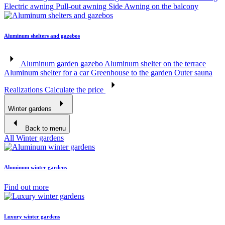
Electric awning
Pull-out awning
Side Awning on the balcony
Aluminum shelters and gazebos
Aluminum garden gazebo
Aluminum shelter on the terrace
Aluminum shelter for a car
Greenhouse to the garden
Outer sauna
Realizations
Calculate the price
Winter gardens
Back to menu
All Winter gardens
Aluminum winter gardens
Find out more
Luxury winter gardens