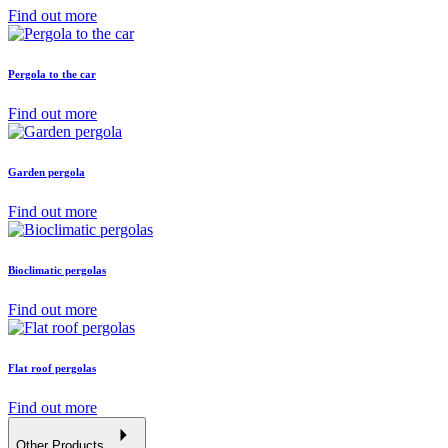
Find out more
Pergola to the car
Find out more
Garden pergola
Find out more
Bioclimatic pergolas
Find out more
Flat roof pergolas
Find out more
Other Products