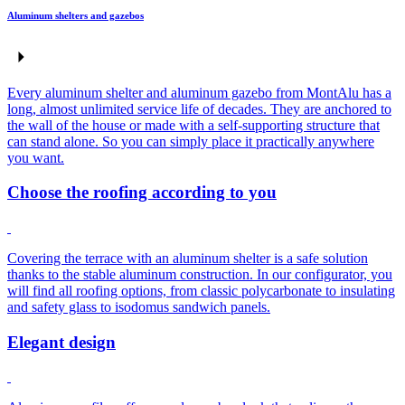
Aluminum shelters and gazebos
Every aluminum shelter and aluminum gazebo from MontAlu has a
long, almost unlimited service life of decades. They are anchored to
the wall of the house or made with a self-supporting structure that
can stand alone. So you can simply place it practically anywhere
you want.
Choose the roofing according to you
Covering the terrace with an aluminum shelter is a safe solution
thanks to the stable aluminum construction. In our configurator, you
will find all roofing options, from classic polycarbonate to insulating
and safety glass to isodomus sandwich panels.
Elegant design