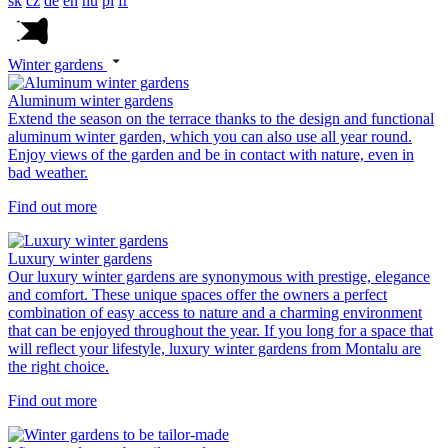
sk
cz
de
en
hu
pl
fr
Winter gardens
Aluminum winter gardens
Extend the season on the terrace thanks to the design and functional
aluminum winter garden, which you can also use all year round.
Enjoy views of the garden and be in contact with nature, even in
bad weather.
Find out more
Luxury winter gardens
Our luxury winter gardens are synonymous with prestige, elegance
and comfort. These unique spaces offer the owners a perfect
combination of easy access to nature and a charming environment
that can be enjoyed throughout the year. If you long for a space that
will reflect your lifestyle, luxury winter gardens from Montalu are
the right choice.
Find out more