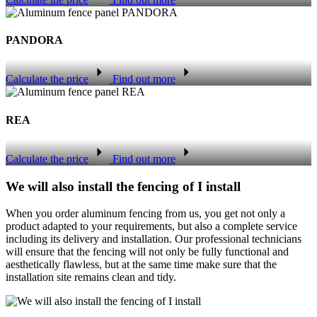
PANDORA
Calculate the price
Find out more
REA
Calculate the price
Find out more
We will also install the fencing of I install
When you order aluminum fencing from us, you get not only a
product adapted to your requirements, but also a complete service
including its delivery and installation. Our professional technicians
will ensure that the fencing will not only be fully functional and
aesthetically flawless, but at the same time make sure that the
installation site remains clean and tidy.