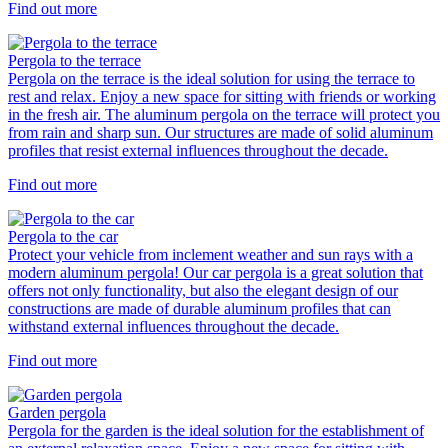
Find out more
Pergola to the terrace
Pergola on the terrace is the ideal solution for using the terrace to
rest and relax. Enjoy a new space for sitting with friends or working
in the fresh air. The aluminum pergola on the terrace will protect you
from rain and sharp sun. Our structures are made of solid aluminum
profiles that resist external influences throughout the decade.
Find out more
Pergola to the car
Protect your vehicle from inclement weather and sun rays with a
modern aluminum pergola! Our car pergola is a great solution that
offers not only functionality, but also the elegant design of our
constructions are made of durable aluminum profiles that can
withstand external influences throughout the decade.
Find out more
Garden pergola
Pergola for the garden is the ideal solution for the establishment of