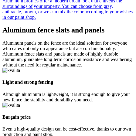
Aluminum profiles offer a modern urban look that enlivens the
surroundings of your property. You can choose from gray,
anthracite, brown, or we can mix the color according to your wishes
in our paint shop.
Aluminum fence
slats and panels
Aluminum panels on the fence are the ideal solution for everyone
who cares not only on appearance but also on functionality.
Aluminum fence slats and panels are made of highly durable
aluminum, guarantee long-term corrosion resistance and weathering
without the need for regular maintenance.
Light and strong fencing
Although aluminum is lightweight, it is strong enough to give your
new fence the stability and durability you need.
Bargain price
Even a high-quality design can be cost-effective, thanks to our own
production and paint shop.