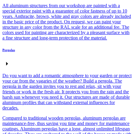
All aluminum structures from our workshop are painted with a
special exterior paint with a guarantee of color fastness of up to 10
years. Anthracite, brown, white and gray colors are already included
in the basic price of the product. On request, we can paint your
structure in any color from the RAL scale for an additional fee. The
colors used for painting are characterized by a pleasant surface with
a fine structure and long-term protection of the material.
Pergolas
Do you want to add a romantic atmosphere to your garden or protect
your car from the vagaries of the weather? Build a pergola. The
pergola in the garden invites you to rest and relax, sit with your
friends or work in the fresh air. It protects you from the rain and the
harsh sun whenever you need it. Our structures are made of durable
aluminum profiles that can withstand external influences for
decades.
Compared to traditional wooden pergolas, aluminum pergolas are
maintenance-free, thus saving you time and money for maintenance
coatings. Aluminum pergolas have a long, almost unlimited lifespan