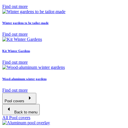
Find out more
Winter gardens to be tailor-made
Find out more
Kit Winter Gardens
Find out more
Wood-aluminum winter gardens
Find out more
Pool covers
Back to menu
All Pool covers