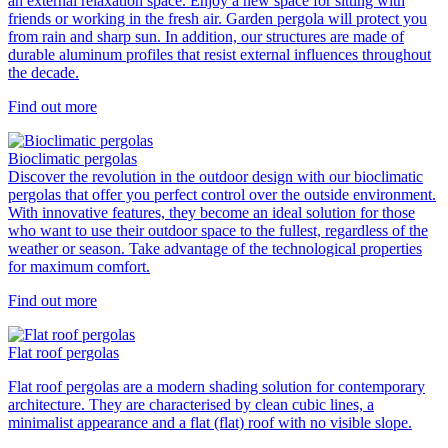
an external relaxation space. Enjoy a new space for sitting with
friends or working in the fresh air. Garden pergola will protect you
from rain and sharp sun. In addition, our structures are made of
durable aluminum profiles that resist external influences throughout
the decade.
Find out more
Bioclimatic pergolas
Discover the revolution in the outdoor design with our bioclimatic
pergolas that offer you perfect control over the outside environment.
With innovative features, they become an ideal solution for those
who want to use their outdoor space to the fullest, regardless of the
weather or season. Take advantage of the technological properties
for maximum comfort.
Find out more
Flat roof pergolas
Flat roof pergolas are a modern shading solution for contemporary
architecture. They are characterised by clean cubic lines, a
minimalist appearance and a flat (flat) roof with no visible slope.