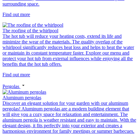
surrounding space.
Find out more
The roofing of the whirlpool
The hot tub will reduce your heating costs, extend its life and
minimize the wear of the materials. The quality overlap of the
whirlpool significantly reduces heat loss and helps to heat the water
or maintain its constant temperature faster. Explore our menu and
protect your hot tub from external influences while enjoying all the
benefits that the hot tub offers.
Find out more
Pergolas
Aluminum pergolas
Discover an elegant solution for your garden with our aluminum
pergolas! Aluminum pergolas are a modern building element that
will give you a cozy space for relaxation and entertainment. The
aluminum pergola is weather resistant and easy to maintain. With the
elegant design, it fits perfectly into your exterior and creates a
harmonious environment for family meetings or summer barbecues.