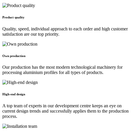
Product quality
Quality, speed, individual approach to each order and high customer
satisfaction are our top priority.
Own production
Our production has the most modern technological machinery for
processing aluminium profiles for all types of products.
High-end design
A top team of experts in our development centre keeps an eye on
current design trends and successfully applies them to the production
process.