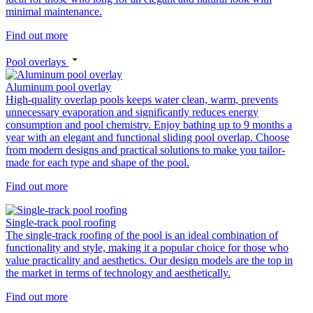
minimal maintenance.
Find out more
Pool overlays
Aluminum pool overlay
High-quality overlap pools keeps water clean, warm, prevents
unnecessary evaporation and significantly reduces energy
consumption and pool chemistry. Enjoy bathing up to 9 months a
year with an elegant and functional sliding pool overlap. Choose
from modern designs and practical solutions to make you tailor-
made for each type and shape of the pool.
Find out more
Single-track pool roofing
The single-track roofing of the pool is an ideal combination of
functionality and style, making it a popular choice for those who
value practicality and aesthetics. Our design models are the top in
the market in terms of technology and aesthetically.
Find out more