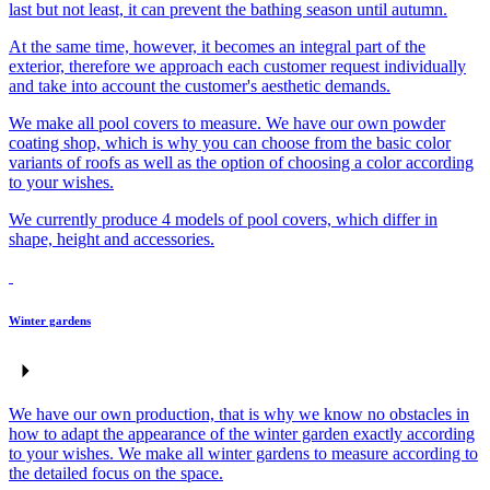
last but not least, it can prevent the bathing season until autumn.
At the same time, however, it becomes an integral part of the
exterior, therefore we approach each customer request individually
and take into account the customer's aesthetic demands.
We make all pool covers to measure. We have our own powder
coating shop, which is why you can choose from the basic color
variants of roofs as well as the option of choosing a color according
to your wishes.
We currently produce 4 models of pool covers, which differ in
shape, height and accessories.
Winter gardens
We have our own production, that is why we know no obstacles in
how to adapt the appearance of the winter garden exactly according
to your wishes. We make all winter gardens to measure according to
the detailed focus on the space.