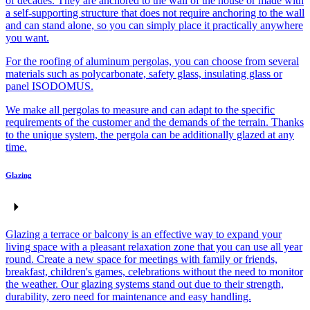
of decades. They are anchored to the wall of the house or made with
a self-supporting structure that does not require anchoring to the wall
and can stand alone, so you can simply place it practically anywhere
you want.
For the roofing of aluminum pergolas, you can choose from several
materials such as polycarbonate, safety glass, insulating glass or
panel ISODOMUS.
We make all pergolas to measure and can adapt to the specific
requirements of the customer and the demands of the terrain. Thanks
to the unique system, the pergola can be additionally glazed at any
time.
Glazing
Glazing a terrace or balcony is an effective way to expand your
living space with a pleasant relaxation zone that you can use all year
round. Create a new space for meetings with family or friends,
breakfast, children's games, celebrations without the need to monitor
the weather. Our glazing systems stand out due to their strength,
durability, zero need for maintenance and easy handling.