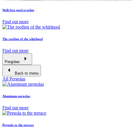
Well-free pool overlap
Find out more
The roofing of the whirlpool
Find out more
Pergolas
Back to menu
All Pergolas
Aluminum pergolas
Find out more
Pergola to the terrace