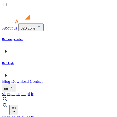
About us
B2B zone
B2B cooperation
B2B login
Blog
Download
Contact
en
sk
cz
de
en
hu
pl
fr
en