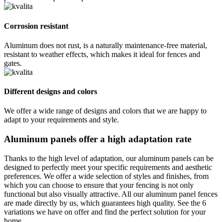
Corrosion resistant
Aluminum does not rust, is a naturally maintenance-free material,
resistant to weather effects, which makes it ideal for fences and
gates.
Different designs and colors
We offer a wide range of designs and colors that we are happy to
adapt to your requirements and style.
Aluminum panels offer a high adaptation rate
Thanks to the high level of adaptation, our aluminum panels can be
designed to perfectly meet your specific requirements and aesthetic
preferences. We offer a wide selection of styles and finishes, from
which you can choose to ensure that your fencing is not only
functional but also visually attractive. All our aluminum panel fences
are made directly by us, which guarantees high quality. See the 6
variations we have on offer and find the perfect solution for your
home.