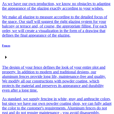
As we have our own production, we know no obstacles to adapting
the appearance of the glazing exactly according to your wishes.
We make all glazing to measure according to the detailed focus of
the space. Our staff will suggest the right glazing system for your
balcony or terrace and, of course, the appropriate filling. For each
order, we will create a visualization in the form of a drawing that
defines the final appearance of the glazing.
Fences
The design of your fence defines the look of your entire plot and
property. In addition to modern and traditional designs, our
aluminum fences provide long life, maintenance-free and quality.
We modify all our constructions with powder coating, which
protects the material and preserves its appearance and durability
even after a long time.
As standard, we supply fencing in white, gray and anthracite colors,
but since we have our own powder coating shop, we can fully adapt
the color to the customer's requirements. Aluminum fences do not
rust and do not require maintenance - you avoid disassembly,