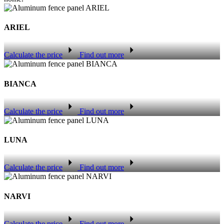
ARIEL
Calculate the price
Find out more
BIANCA
Calculate the price
Find out more
LUNA
Calculate the price
Find out more
NARVI
Calculate the price
Find out more