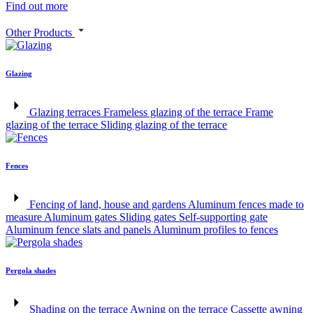
Find out more
Other Products
Glazing
Glazing terraces
Frameless glazing of the terrace
Frame
glazing of the terrace
Sliding glazing of the terrace
Fences
Fencing of land, house and gardens
Aluminum fences made to
measure
Aluminum gates
Sliding gates
Self-supporting gate
Aluminum fence slats and panels
Aluminum profiles to fences
Pergola shades
Shading on the terrace
Awning on the terrace
Cassette awning