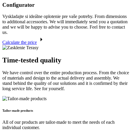
Configurator
Vyskladajte si ideálne oplotenie pre vaše potreby. From dimensions
to additional accessories. We will immediately send you a quotation
and we will be happy to advise you to choose. Feel free to contact
us.
Calculate the price
Time-tested quality
We have control over the entire production process. From the choice
of materials and design to the actual delivery and assembly. We
stand behind the quality of our solutions and it is confirmed by their
long service life. See for yourself.
Tailor-made products
All of our products are tailor-made to meet the needs of each
individual customer.