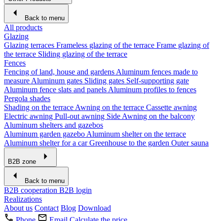
Back to menu
All products
Glazing
Glazing terraces
Frameless glazing of the terrace
Frame glazing of
the terrace
Sliding glazing of the terrace
Fences
Fencing of land, house and gardens
Aluminum fences made to
measure
Aluminum gates
Sliding gates
Self-supporting gate
Aluminum fence slats and panels
Aluminum profiles to fences
Pergola shades
Shading on the terrace
Awning on the terrace
Cassette awning
Electric awning
Pull-out awning
Side Awning on the balcony
Aluminum shelters and gazebos
Aluminum garden gazebo
Aluminum shelter on the terrace
Aluminum shelter for a car
Greenhouse to the garden
Outer sauna
B2B zone
Back to menu
B2B cooperation
B2B login
Realizations
About us
Contact
Blog
Download
Phone
Email
Calculate the price