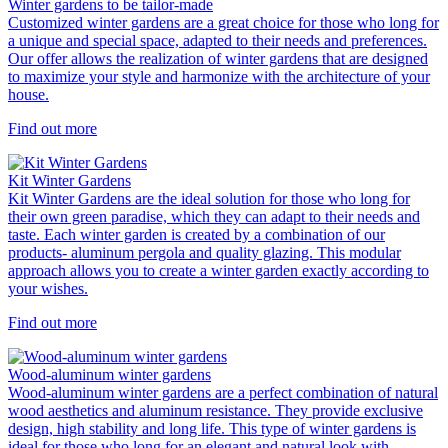
Winter gardens to be tailor-made
Customized winter gardens are a great choice for those who long for
a unique and special space, adapted to their needs and preferences.
Our offer allows the realization of winter gardens that are designed
to maximize your style and harmonize with the architecture of your
house.
Find out more
Kit Winter Gardens
Kit Winter Gardens are the ideal solution for those who long for
their own green paradise, which they can adapt to their needs and
taste. Each winter garden is created by a combination of our
products- aluminum pergola and quality glazing. This modular
approach allows you to create a winter garden exactly according to
your wishes.
Find out more
Wood-aluminum winter gardens
Wood-aluminum winter gardens are a perfect combination of natural
wood aesthetics and aluminum resistance. They provide exclusive
design, high stability and long life. This type of winter gardens is
ideal for those who long for an elegant and natural look with