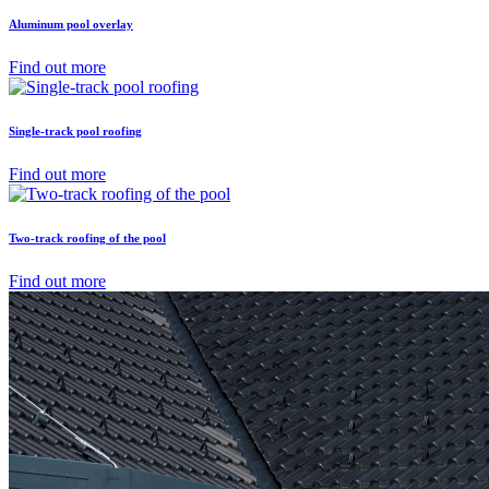
Aluminum pool overlay
Find out more
Single-track pool roofing
Find out more
Two-track roofing of the pool
Find out more