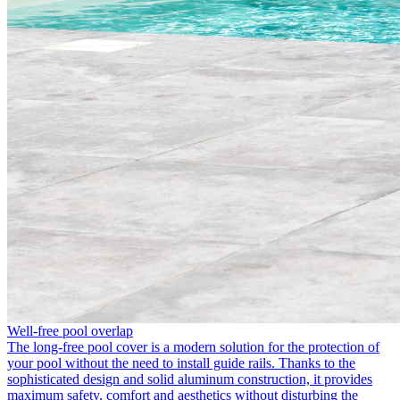
Well-free pool overlap
The long-free pool cover is a modern solution for the protection of
your pool without the need to install guide rails. Thanks to the
sophisticated design and solid aluminum construction, it provides
maximum safety, comfort and aesthetics without disturbing the