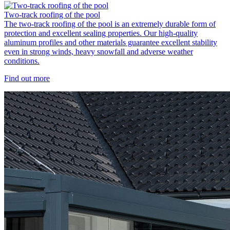
Two-track roofing of the pool
The two-track roofing of the pool is an extremely durable form of
protection and excellent sealing properties. Our high-quality
aluminum profiles and other materials guarantee excellent stability
even in strong winds, heavy snowfall and adverse weather
conditions.
Find out more