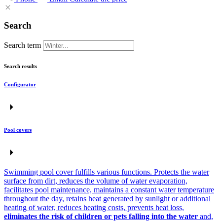
Search
Search term
Search results
Configurator
Pool covers
Swimming pool cover fulfills various functions. Protects the water
surface from dirt, reduces the volume of water evaporation,
facilitates pool maintenance, maintains a constant water temperature
throughout the day, retains heat generated by sunlight or additional
heating of water, reduces heating costs, prevents heat loss,
eliminates the risk of children or pets falling into the water
and,