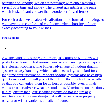
painting and sanding, which are necessary with other materials,
saving both time and money. The biggest advantage is the price,
which is significantly lower than wooden or forged fences.
For each order, we create a visualization in the form of a drawing, so
you have more comfort and confidence when choosing a fence
exactly according to your wishes.
Pergola shades
Awnings and blinds for your terraces, balconies or windows will
protect you from the hot summer sun, so you can enjoy your spaces
in a pleasant coolness. The biggest advantage of modern shading
systems is easy handling, which maintains its high standard for a
long time after installation. Modern shading systems also have high
quality material that will protect them from the effects of the weather
so that you can enjoy them for as long as possible, even in high
winds or other adverse weather conditions. Aluminum constructions,
in turn, ensure that your shading systems do not require any
maintenance. A modern design that will decorate your property,
pergola or winter garden is a matter of course.