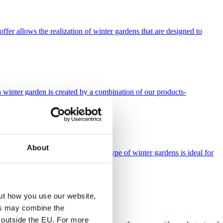
fer allows the realization of winter gardens that are designed to
h winter garden is created by a combination of our products-
About
gh stability and long life. This type of winter gardens is ideal for
ut how you use our website,
ies may combine the
t outside the EU. For more