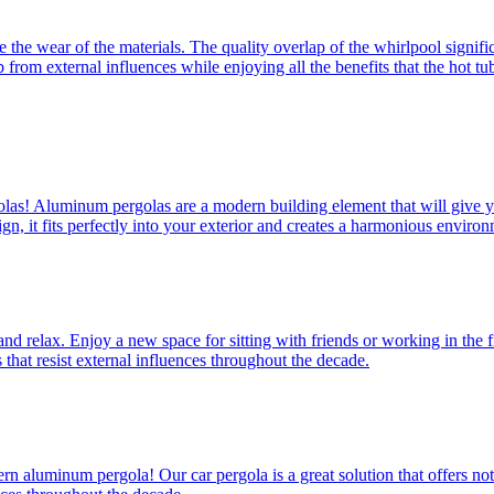
e the wear of the materials. The quality overlap of the whirlpool signific
from external influences while enjoying all the benefits that the hot tub
olas! Aluminum pergolas are a modern building element that will give 
sign, it fits perfectly into your exterior and creates a harmonious envi
st and relax. Enjoy a new space for sitting with friends or working in th
 that resist external influences throughout the decade.
 aluminum pergola! Our car pergola is a great solution that offers not o