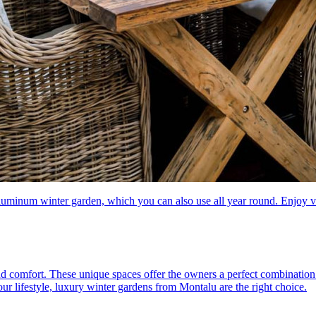
aluminum winter garden, which you can also use all year round. Enjoy v
d comfort. These unique spaces offer the owners a perfect combination 
your lifestyle, luxury winter gardens from Montalu are the right choice.