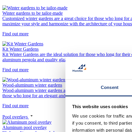
Winter gardens to be tailor-made
Customized winter gardens are a great choice for those who long for a 
maximize your style and harmonize with the architecture of your hous
Find out more
Kit Winter Gardens
Kit Winter Gardens are the ideal solution for those who long for their
aluminum pergola and quality glazing. This modular approach allows y
Find out more
Wood-aluminum winter gardens
Consent
Wood-aluminum winter gardens are a perfect combination of natural woo
those who long for an elegant and natural look with minimal mainten
Find out more
This website uses cookies
We use cookies for traffic a
Pool overlays
if you consent, to third part
Aluminum pool overlay
information with personal da