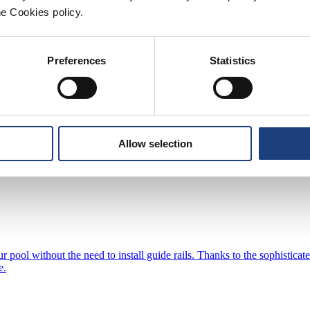
ssary evaporation and significantly reduces energy consumption and poo
he Cookies policy.
ical solutions to make you tailor-made for each type and shape of the 
Preferences
Statistics
nality and style, making it a popular choice for those who value practica
Allow selection
ection and excellent sealing properties. Our high-quality aluminum profi
ur pool without the need to install guide rails. Thanks to the sophisti
e.