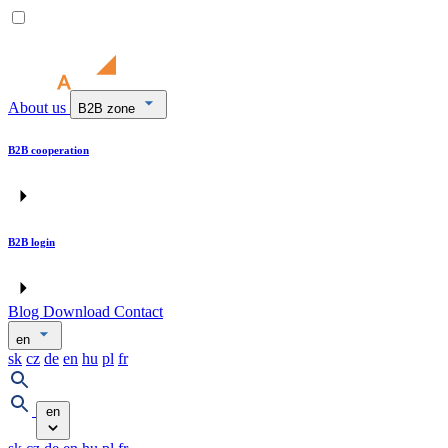
About us
B2B zone
B2B cooperation
B2B login
Blog
Download
Contact
en
sk
cz
de
en
hu
pl
fr
en