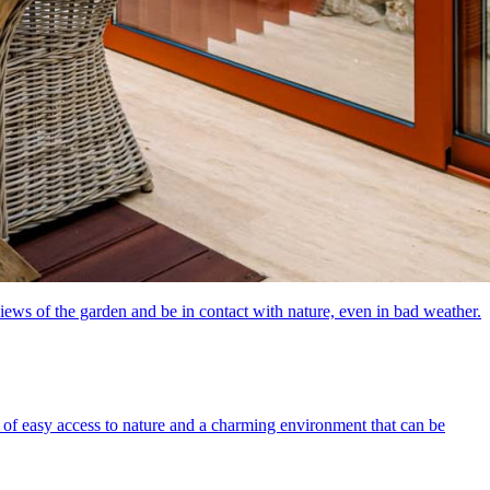
iews of the garden and be in contact with nature, even in bad weather.
of easy access to nature and a charming environment that can be