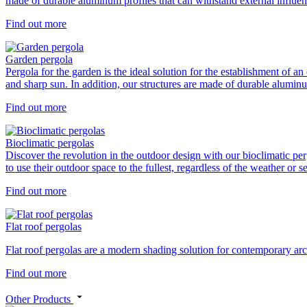
made of durable aluminum profiles that can withstand external influe
Find out more
Garden pergola
Pergola for the garden is the ideal solution for the establishment of a
and sharp sun. In addition, our structures are made of durable aluminum
Find out more
Bioclimatic pergolas
Discover the revolution in the outdoor design with our bioclimatic per
to use their outdoor space to the fullest, regardless of the weather o
Find out more
Flat roof pergolas
Flat roof pergolas are a modern shading solution for contemporary archi
Find out more
Other Products