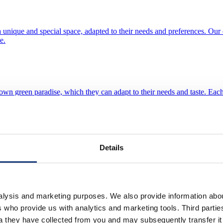
unique and special space, adapted to their needs and preferences. Our of
e.
 own green paradise, which they can adapt to their needs and taste. Eac
ou to create a winter garden exactly according to your wishes.
Details
d aesthetics and aluminum resistance. They provide exclusive design, hi
ance.
nalysis and marketing purposes. We also provide information abo
ies who provide us with analytics and marketing tools. Third part
ta they have collected from you and may subsequently transfer i