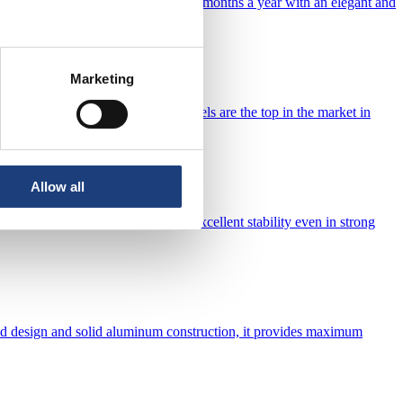
l chemistry. Enjoy bathing up to 9 months a year with an elegant and
pool.
Marketing
lity and aesthetics. Our design models are the top in the market in
Allow all
les and other materials guarantee excellent stability even in strong
cated design and solid aluminum construction, it provides maximum