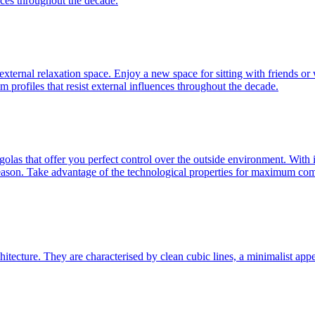
nces throughout the decade.
n external relaxation space. Enjoy a new space for sitting with friends or
 profiles that resist external influences throughout the decade.
golas that offer you perfect control over the outside environment. With
r season. Take advantage of the technological properties for maximum com
tecture. They are characterised by clean cubic lines, a minimalist appear