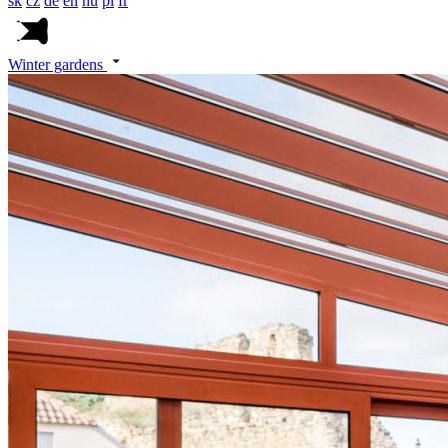
sk
cz
de
en
hu
pl
fr
Winter gardens