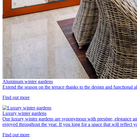
Aluminum winter gardens
Extend the season on the terrace thanks to the design and functional 
Find out more
Luxury winter gardens
Our luxury winter gardens are synonymous with prestige, elegance an
enjoyed throughout the year. If you long for a space that will reflect 
Find out more