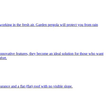
 working in the fresh air. Garden pergola will protect you from rain
 innovative features, they become an ideal solution for those who want
fort.
ance and a flat (flat) roof with no visible slope.