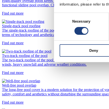
High-quality overlap pools keeps water clean, warm, prevents unnece
information, please refer to t
functional sliding pool overlap. Choose from modern designs and pract
Find out more
Consent
Necessary
Selection
Single-track pool roofing
The single-track roofing of the pool is an ideal combination of functio
terms of technology and aesthetically.
Find out more
Deny
Two-track roofing of the pool
The two-track roofing of the pool is an extremely durable form of prot
winds, heavy snowfall and adverse weather conditions.
Find out more
Well-free pool overlap
The long-free pool cover is a modern solution for the protection of yo
safety, comfort and aesthetics without disturbing the surrounding spac
Find out more