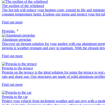
The roofing of the whirlpool
The hot tub will reduce your heating costs, extend its life and minimiz
constant temperature faster. Explore our menu and protect your hot tub 
Find out more
Pergolas
Aluminum pergolas
Discover an elegant solution for your garden with our aluminum perg
pergola is weather resistant and easy to maintain. With the elegant de
Find out more
Pergola to the terrace
Pergola on the terrace is the ideal solution for using the terrace to re
rain and sharp sun. Our structures are made of solid aluminum profiles
Find out more
Pergola to the car
Protect your vehicle from inclement weather and sun rays with a modern