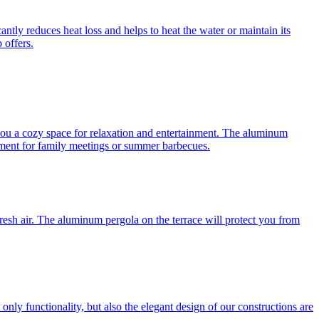
antly reduces heat loss and helps to heat the water or maintain its
 offers.
you a cozy space for relaxation and entertainment. The aluminum
ronment for family meetings or summer barbecues.
e fresh air. The aluminum pergola on the terrace will protect you from
nly functionality, but also the elegant design of our constructions are