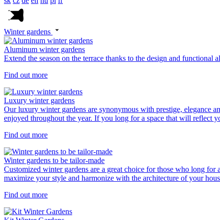
sk
cz
de
en
hu
pl
fr
Winter gardens
Aluminum winter gardens
Extend the season on the terrace thanks to the design and functional 
Find out more
Luxury winter gardens
Our luxury winter gardens are synonymous with prestige, elegance an
enjoyed throughout the year. If you long for a space that will reflect 
Find out more
Winter gardens to be tailor-made
Customized winter gardens are a great choice for those who long for a 
maximize your style and harmonize with the architecture of your hous
Find out more