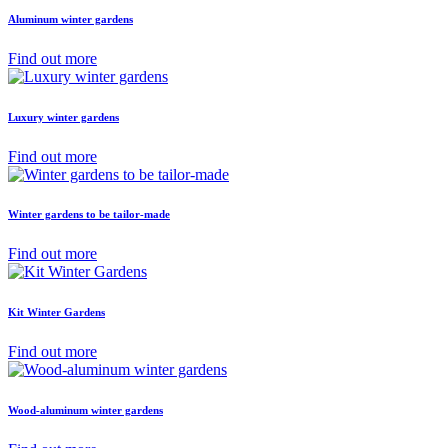
Aluminum winter gardens
Find out more
Luxury winter gardens
Find out more
Winter gardens to be tailor-made
Find out more
Kit Winter Gardens
Find out more
Wood-aluminum winter gardens