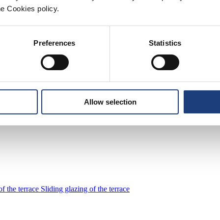
he Cookies policy.
golas that offer you perfect control over the outside environment. With
r season. Take advantage of the technological properties for maximum com
Preferences
Statistics
tecture. They are characterised by clean cubic lines, a minimalist appear
Allow selection
f the terrace
Sliding glazing of the terrace