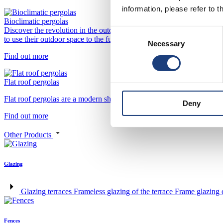
information, please refer to t
Bioclimatic pergolas
Discover the revolution in the outdoor design with our bioclimatic per
Consent
to use their outdoor space to the fullest, regardless of the weather o
Necessary
Selection
Find out more
Flat roof pergolas
Flat roof pergolas are a modern shading solution for contemporary archi
Deny
Find out more
Other Products
Glazing
Glazing terraces
Frameless glazing of the terrace
Frame glazing o
Fences