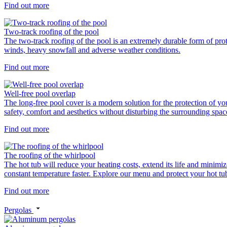
Find out more
Two-track roofing of the pool
The two-track roofing of the pool is an extremely durable form of prot
winds, heavy snowfall and adverse weather conditions.
Find out more
Well-free pool overlap
The long-free pool cover is a modern solution for the protection of yo
safety, comfort and aesthetics without disturbing the surrounding spac
Find out more
The roofing of the whirlpool
The hot tub will reduce your heating costs, extend its life and minimiz
constant temperature faster. Explore our menu and protect your hot tub 
Find out more
Pergolas