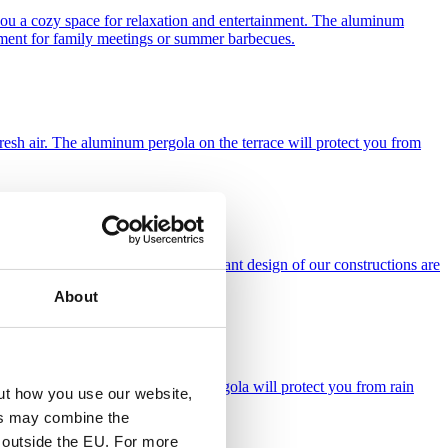
you a cozy space for relaxation and entertainment. The aluminum
ronment for family meetings or summer barbecues.
e fresh air. The aluminum pergola on the terrace will protect you from
nly functionality, but also the elegant design of our constructions are
About
 working in the fresh air. Garden pergola will protect you from rain
ut how you use our website,
ies may combine the
t outside the EU. For more