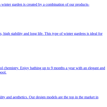
h winter garden is created by a combination of our products-
gh stability and long life. This type of winter gardens is ideal for
l chemistry. Enjoy bathing up to 9 months a year with an elegant and
pool.
lity and aesthetics. Our design models are the top in the market in