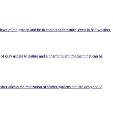
iews of the garden and be in contact with nature, even in bad weather.
of easy access to nature and a charming environment that can be
fer allows the realization of winter gardens that are designed to