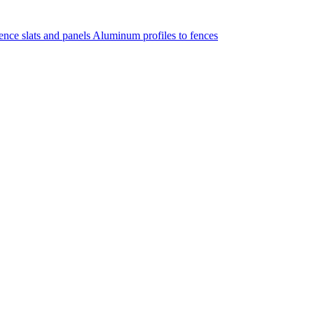
nce slats and panels
Aluminum profiles to fences