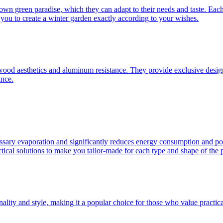
 own green paradise, which they can adapt to their needs and taste. Eac
ou to create a winter garden exactly according to your wishes.
d aesthetics and aluminum resistance. They provide exclusive design, hi
ance.
ssary evaporation and significantly reduces energy consumption and poo
ical solutions to make you tailor-made for each type and shape of the 
nality and style, making it a popular choice for those who value practica