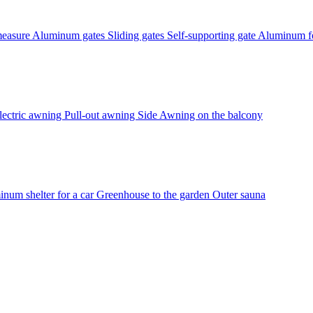
measure
Aluminum gates
Sliding gates
Self-supporting gate
Aluminum fe
lectric awning
Pull-out awning
Side Awning on the balcony
num shelter for a car
Greenhouse to the garden
Outer sauna