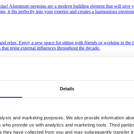
olas! Aluminum pergolas are a modern building element that will give 
sign, it fits perfectly into your exterior and creates a harmonious envi
st and relax. Enjoy a new space for sitting with friends or working in th
 that resist external influences throughout the decade.
 aluminum pergola! Our car pergola is a great solution that offers not o
nces throughout the decade.
Details
n external relaxation space. Enjoy a new space for sitting with friends or
nalysis and marketing purposes. We also provide information abo
 profiles that resist external influences throughout the decade.
ies who provide us with analytics and marketing tools. Third part
ta they have collected from you and may subsequently transfer i