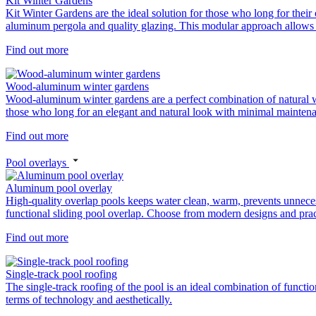
Kit Winter Gardens
Kit Winter Gardens are the ideal solution for those who long for their
aluminum pergola and quality glazing. This modular approach allows y
Find out more
Wood-aluminum winter gardens
Wood-aluminum winter gardens are a perfect combination of natural woo
those who long for an elegant and natural look with minimal mainten
Find out more
Pool overlays
Aluminum pool overlay
High-quality overlap pools keeps water clean, warm, prevents unnece
functional sliding pool overlap. Choose from modern designs and pract
Find out more
Single-track pool roofing
The single-track roofing of the pool is an ideal combination of functio
terms of technology and aesthetically.