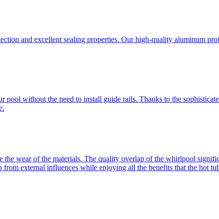
ection and excellent sealing properties. Our high-quality aluminum profi
ur pool without the need to install guide rails. Thanks to the sophisti
e.
e the wear of the materials. The quality overlap of the whirlpool signific
from external influences while enjoying all the benefits that the hot tub