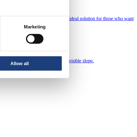
 innovative features, they become an ideal solution for those who want
fort.
Marketing
ance and a flat (flat) roof with no visible slope.
Allow all