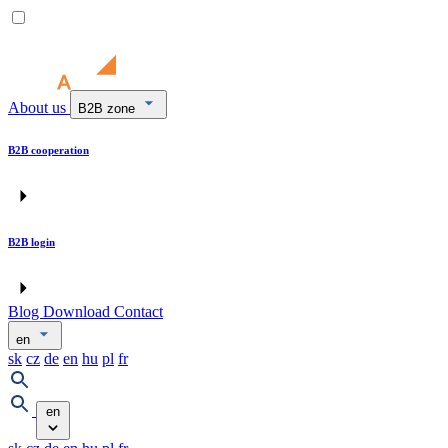
About us
B2B zone
B2B cooperation
B2B login
Blog
Download
Contact
en
sk
cz
de
en
hu
pl
fr
en