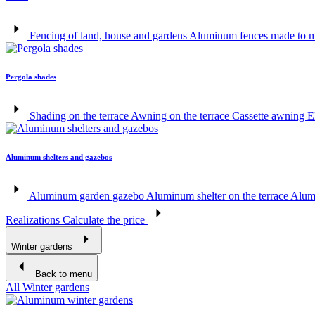
Fencing of land, house and gardens
Aluminum fences made to 
Pergola shades
Shading on the terrace
Awning on the terrace
Cassette awning
E
Aluminum shelters and gazebos
Aluminum garden gazebo
Aluminum shelter on the terrace
Alumi
Realizations
Calculate the price
Winter gardens
Back to menu
All Winter gardens