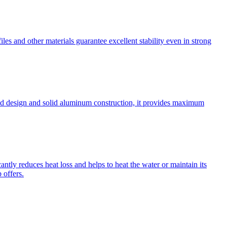
les and other materials guarantee excellent stability even in strong
cated design and solid aluminum construction, it provides maximum
antly reduces heat loss and helps to heat the water or maintain its
 offers.