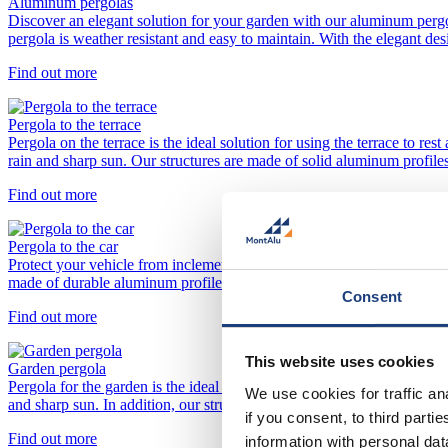
Aluminum pergolas
Discover an elegant solution for your garden with our aluminum perg
pergola is weather resistant and easy to maintain. With the elegant de
Find out more
Pergola to the terrace
Pergola on the terrace is the ideal solution for using the terrace to re
rain and sharp sun. Our structures are made of solid aluminum profiles
Find out more
Pergola to the car
Protect your vehicle from inclement weather and sun rays with a modern
made of durable aluminum profiles that can withstand external influe
Consent
Find out more
This website uses cookies
Garden pergola
Pergola for the garden is the ideal solution for the establishment of a
We use cookies for traffic a
and sharp sun. In addition, our structures are made of durable aluminum
if you consent, to third part
Find out more
information with personal da