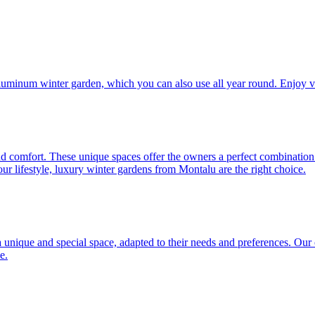
aluminum winter garden, which you can also use all year round. Enjoy v
d comfort. These unique spaces offer the owners a perfect combination 
your lifestyle, luxury winter gardens from Montalu are the right choice.
unique and special space, adapted to their needs and preferences. Our of
e.