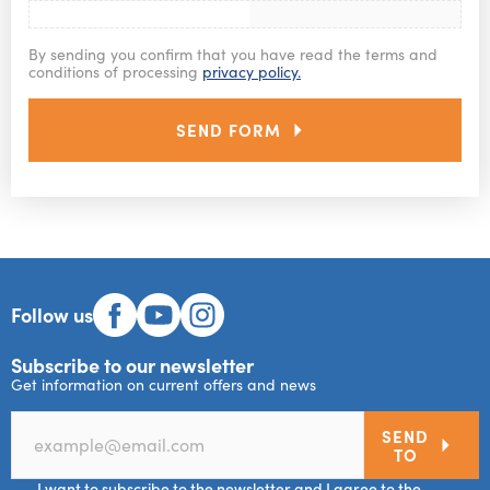
By sending you confirm that you have read the terms and
conditions of processing
privacy policy.
SEND FORM
Follow us
Subscribe to our newsletter
Get information on current offers and news
SEND
TO
I want to subscribe to the newsletter and I agree to the