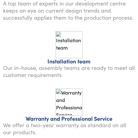
A top team of experts in our development centre
keeps an eye on current design trends and
successfully applies them to the production process.
Installation team
Our in-house, assembly teams are ready to meet all
customer requirements.
Warranty and Professional Service
We offer a two-year warranty as standard on all
our products.