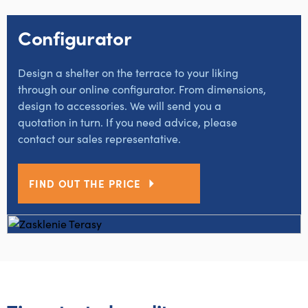
Configurator
Design a shelter on the terrace to your liking
through our online configurator. From dimensions,
design to accessories. We will send you a
quotation in turn. If you need advice, please
contact our sales representative.
FIND OUT THE PRICE