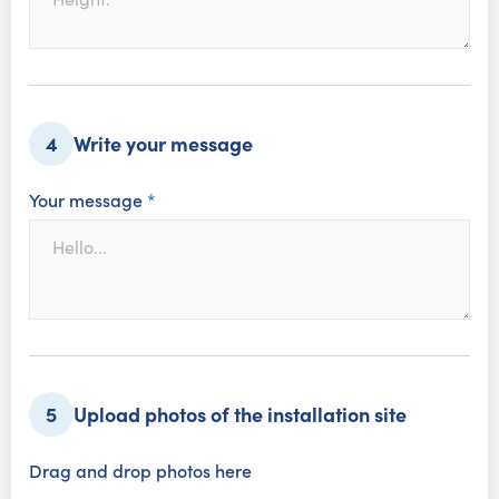
Write your message
4
Your message
*
Upload photos of the installation site
5
Drag and drop photos here