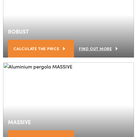
ROBUST
CALCULATE THE PRICE
FIND OUT MORE
MASSIVE