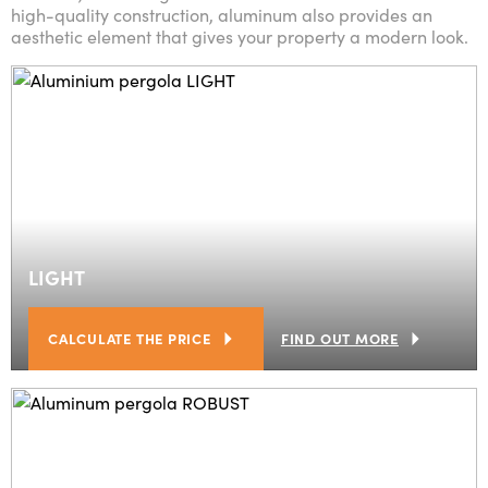
high-quality construction, aluminum also provides an
aesthetic element that gives your property a modern look.
LIGHT
CALCULATE THE PRICE
FIND OUT MORE