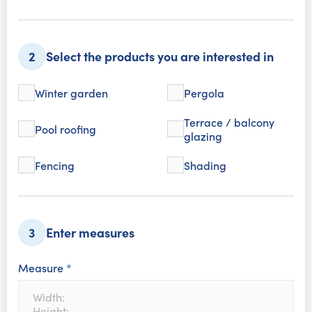
Select the products you are interested in
2
Winter garden
Pergola
Terrace / balcony
Pool roofing
glazing
Fencing
Shading
Enter measures
3
Measure
*