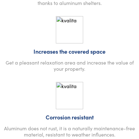
thanks to aluminum shelters.
Increases the covered space
Get a pleasant relaxation area and increase the value of
your property.
Corrosion resistant
Aluminum does not rust, it is a naturally maintenance-free
material, resistant to weather influences.