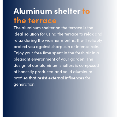
Aluminum shelter
to
the terrace
The aluminum shelter on the terrace is the
ideal solution for using the terrace to relax and
relax during the warmer months. It will reliably
protect you against sharp sun or intense rain.
Enjoy your free time spent in the fresh air in a
pleasant environment of your garden. The
design of our aluminum shelters is composed
of honestly produced and solid aluminum
profiles that resist external influences for
generation.