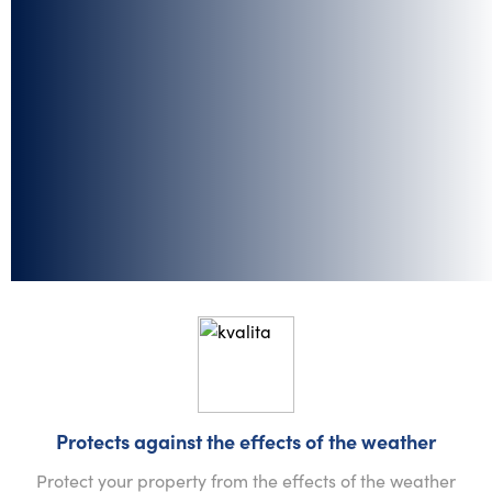
Protects against the effects of the weather
Protect your property from the effects of the weather