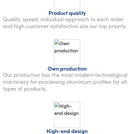
Product quality
Quality, speed, individual approach to each order
and high customer satisfaction are our top priority.
Own production
Our production has the most modern technological
machinery for processing aluminium profiles for all
types of products.
High-end design