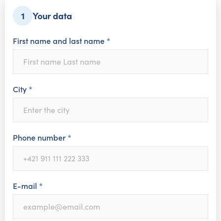
Your data
1
First name and last name
*
City
*
Phone number
*
E-mail
*