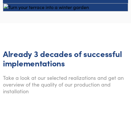
Already 3 decades of successful
implementations
Take a look at our selected realizations and get an
overview of the quality of our production and
installation