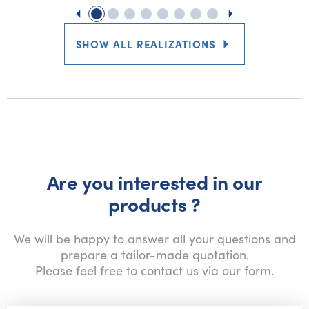
SHOW ALL REALIZATIONS
Are you interested in our
products ?
We will be happy to answer all your questions and
prepare a tailor-made quotation.
Please feel free to contact us via our form.