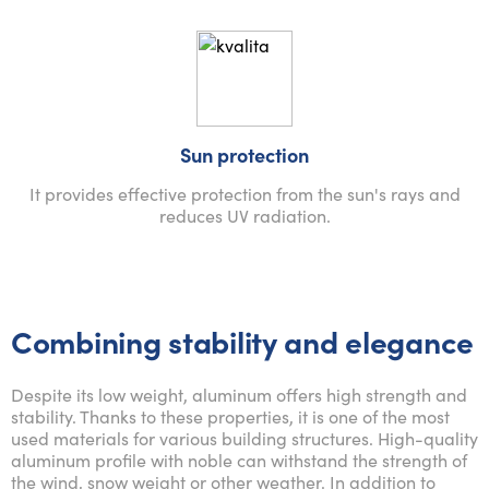
Sun protection
It provides effective protection from the sun's rays and
reduces UV radiation.
Combining stability and elegance
Despite its low weight, aluminum offers high strength and
stability. Thanks to these properties, it is one of the most
used materials for various building structures. High-quality
aluminum profile with noble can withstand the strength of
the wind, snow weight or other weather. In addition to