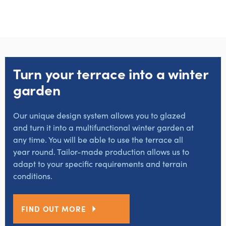
Turn your terrace into a winter
garden
Our unique design system allows you to glazed
and turn it into a multifunctional winter garden at
any time. You will be able to use the terrace all
year round. Tailor-made production allows us to
adapt to your specific requirements and terrain
conditions.
FIND OUT MORE