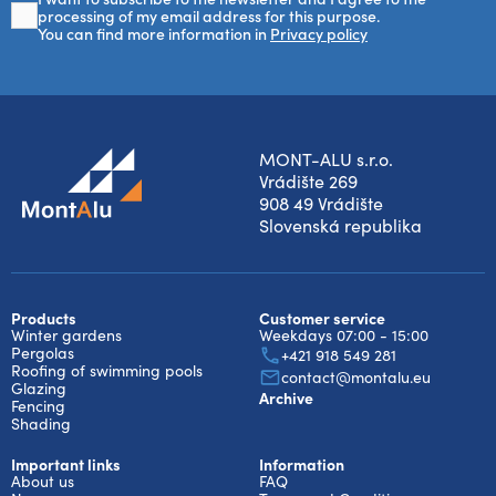
processing of my email address for this purpose.
You can find more information in
Privacy policy
MONT-ALU s.r.o.
Vrádište 269
908 49 Vrádište
Slovenská republika
Products
Customer service
Winter gardens
Weekdays 07:00 - 15:00
Pergolas
+421 918 549 281
Roofing of swimming pools
contact@montalu.eu
Glazing
Archive
Fencing
Shading
Important links
Information
About us
FAQ