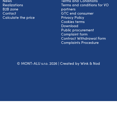
News
Terms and Conditions
Realizations
Terms and conditions for VO
B2B zone
partners
Contact
GTC end consumer
Calculate the price
Privacy Policy
Cookies terms
Download
Public procurement
Complaint form
Contract Withdrawal Form
Complaints Procedure
© MONT-ALU s.r.o. 2026 | Created by
Wink & Nod