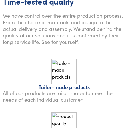
Time-tested quality
We have control over the entire production process.
From the choice of materials and design to the
actual delivery and assembly. We stand behind the
quality of our solutions and it is confirmed by their
long service life. See for yourself.
Tailor-made products
All of our products are tailor-made to meet the
needs of each individual customer.