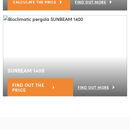
CALCULATE THE PRICE
FIND OUT MORE
SUNBEAM 1400
FIND OUT THE
FIND OUT MORE
PRICE