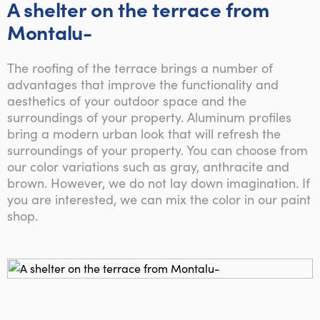
A shelter on the terrace from
Montalu-
The roofing of the terrace brings a number of
advantages that improve the functionality and
aesthetics of your outdoor space and the
surroundings of your property. Aluminum profiles
bring a modern urban look that will refresh the
surroundings of your property. You can choose from
our color variations such as gray, anthracite and
brown. However, we do not lay down imagination. If
you are interested, we can mix the color in our paint
shop.