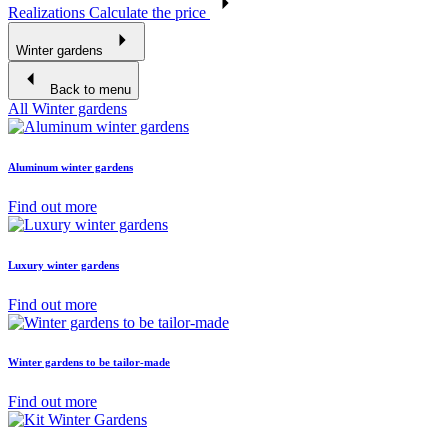
Realizations
Calculate the price
Winter gardens
Back to menu
All Winter gardens
Aluminum winter gardens
Find out more
Luxury winter gardens
Find out more
Winter gardens to be tailor-made
Find out more