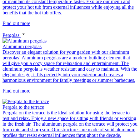
or maintain its constant temperature faster. Explore our menu and
protect your hot tub from external influences while enjoying all the
benefits that the hot tub offers.
Find out more
Pergolas
Aluminum pergolas
Discover an elegant solution for your garden with our aluminum
pergolas! Aluminum pergolas are a modern building element that
will give you a cozy space for relaxation and entertainment. The
aluminum pergola is weather resistant and easy to maintain. With the
elegant design, it fits perfectly into your exterior and creates a
harmonious environment for family meetings or summer barbecues.
Find out more
Pergola to the terrace
Pergola on the terrace is the ideal solution for using the terrace to
rest and relax. Enjoy a new space for sitting with friends or working
in the fresh air. The aluminum pergola on the terrace will protect you
from rain and sharp sun. Our structures are made of solid aluminum
profiles that resist external influences throughout the decade.