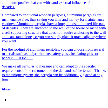
aluminum profiles that can withstand external influences for
decades.
Compared to traditional wooden pergolas, aluminum pergolas are
maintenance-free, thus saving you time and money for maintenance
coatings. Aluminum pergolas have a long, almost unlimited lifespan
of decades. They are anchored to the wall of the house or made with
a self-supporting structure that does not require anchoring to the wall
and can stand alone, so you can simply place it practically anywhere
you want.
For the roofing of aluminum pergolas, you can choose from several
materials such as polycarbonate, safety glass, insulating glass or
panel ISODOMUS.
We make all pergolas to measure and can adapt to the specific
requirements of the customer and the demands of the terrain. Thanks
to the unique system, the pergola can be additionally glazed at any
time.
Glazing