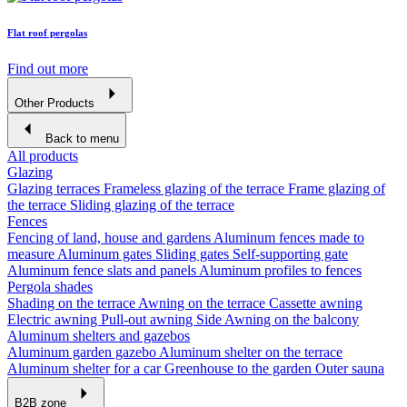
Flat roof pergolas
Find out more
Other Products
Back to menu
All products
Glazing
Glazing terraces
Frameless glazing of the terrace
Frame glazing of
the terrace
Sliding glazing of the terrace
Fences
Fencing of land, house and gardens
Aluminum fences made to
measure
Aluminum gates
Sliding gates
Self-supporting gate
Aluminum fence slats and panels
Aluminum profiles to fences
Pergola shades
Shading on the terrace
Awning on the terrace
Cassette awning
Electric awning
Pull-out awning
Side Awning on the balcony
Aluminum shelters and gazebos
Aluminum garden gazebo
Aluminum shelter on the terrace
Aluminum shelter for a car
Greenhouse to the garden
Outer sauna
B2B zone