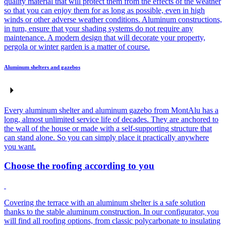
quality material that will protect them from the effects of the weather
so that you can enjoy them for as long as possible, even in high
winds or other adverse weather conditions. Aluminum constructions,
in turn, ensure that your shading systems do not require any
maintenance. A modern design that will decorate your property,
pergola or winter garden is a matter of course.
Aluminum shelters and gazebos
Every aluminum shelter and aluminum gazebo from MontAlu has a
long, almost unlimited service life of decades. They are anchored to
the wall of the house or made with a self-supporting structure that
can stand alone. So you can simply place it practically anywhere
you want.
Choose the roofing according to you
Covering the terrace with an aluminum shelter is a safe solution
thanks to the stable aluminum construction. In our configurator, you
will find all roofing options, from classic polycarbonate to insulating