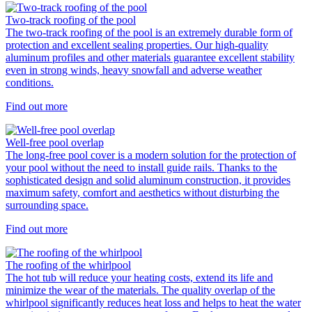
Two-track roofing of the pool
The two-track roofing of the pool is an extremely durable form of
protection and excellent sealing properties. Our high-quality
aluminum profiles and other materials guarantee excellent stability
even in strong winds, heavy snowfall and adverse weather
conditions.
Find out more
Well-free pool overlap
The long-free pool cover is a modern solution for the protection of
your pool without the need to install guide rails. Thanks to the
sophisticated design and solid aluminum construction, it provides
maximum safety, comfort and aesthetics without disturbing the
surrounding space.
Find out more
The roofing of the whirlpool
The hot tub will reduce your heating costs, extend its life and
minimize the wear of the materials. The quality overlap of the
whirlpool significantly reduces heat loss and helps to heat the water