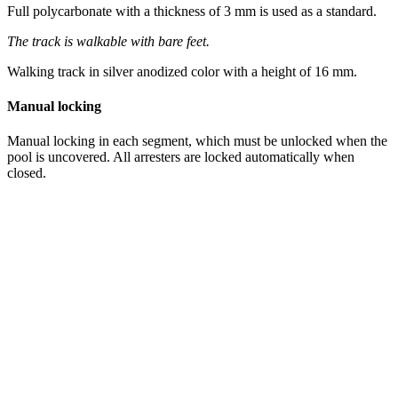
Full polycarbonate with a thickness of 3 mm is used as a standard.
The track is walkable with bare feet.
Walking track in silver anodized color with a height of 16 mm.
Manual locking
Manual locking in each segment, which must be unlocked when the
pool is uncovered. All arresters are locked automatically when
closed.