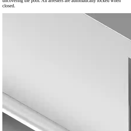
uncovering the pool. All arresters are automatically locked when
closed.