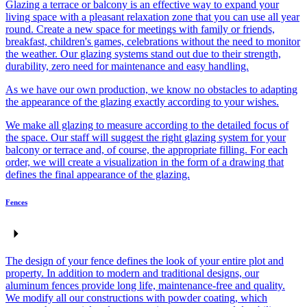
Glazing a terrace or balcony is an effective way to expand your
living space with a pleasant relaxation zone that you can use all year
round. Create a new space for meetings with family or friends,
breakfast, children's games, celebrations without the need to monitor
the weather. Our glazing systems stand out due to their strength,
durability, zero need for maintenance and easy handling.
As we have our own production, we know no obstacles to adapting
the appearance of the glazing exactly according to your wishes.
We make all glazing to measure according to the detailed focus of
the space. Our staff will suggest the right glazing system for your
balcony or terrace and, of course, the appropriate filling. For each
order, we will create a visualization in the form of a drawing that
defines the final appearance of the glazing.
Fences
The design of your fence defines the look of your entire plot and
property. In addition to modern and traditional designs, our
aluminum fences provide long life, maintenance-free and quality.
We modify all our constructions with powder coating, which