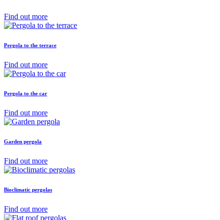
Find out more
Pergola to the terrace
Find out more
Pergola to the car
Find out more
Garden pergola
Find out more
Bioclimatic pergolas
Find out more