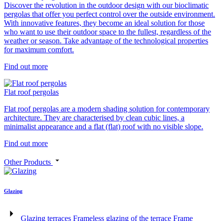
Discover the revolution in the outdoor design with our bioclimatic
pergolas that offer you perfect control over the outside environment.
With innovative features, they become an ideal solution for those
who want to use their outdoor space to the fullest, regardless of the
weather or season. Take advantage of the technological properties
for maximum comfort.
Find out more
Flat roof pergolas
Flat roof pergolas are a modern shading solution for contemporary
architecture. They are characterised by clean cubic lines, a
minimalist appearance and a flat (flat) roof with no visible slope.
Find out more
Other Products
Glazing
Glazing terraces
Frameless glazing of the terrace
Frame