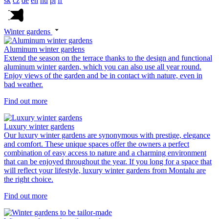
sk
cz
de
en
hu
pl
fr
Winter gardens
Aluminum winter gardens
Extend the season on the terrace thanks to the design and functional
aluminum winter garden, which you can also use all year round.
Enjoy views of the garden and be in contact with nature, even in
bad weather.
Find out more
Luxury winter gardens
Our luxury winter gardens are synonymous with prestige, elegance
and comfort. These unique spaces offer the owners a perfect
combination of easy access to nature and a charming environment
that can be enjoyed throughout the year. If you long for a space that
will reflect your lifestyle, luxury winter gardens from Montalu are
the right choice.
Find out more