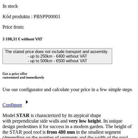
In stock
Kód produktu : PBSPP00001
Price from:
3 108,31 €
without VAT
The stated price does not include transport and assembly.
- up to 250km - €400 without VAT
- up to 500km - €500 without VAT
Get a price offer
customized and immediately
Use our configurator and calculate your price in a few simple steps
Configure
Model
STAR
is characterized by its atypical shape
with perpendicular side walls and
very low height
. Its unique
design predestines it for success in a modern garden. The height of
the STAR pool roof is
from 480 mm
in the smallest segment
(depending on the number of segments and the width of the pool