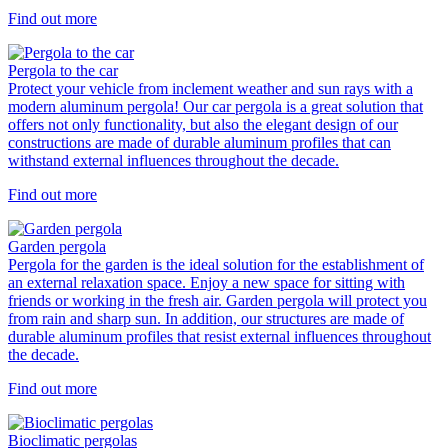
Find out more
Pergola to the car
Protect your vehicle from inclement weather and sun rays with a
modern aluminum pergola! Our car pergola is a great solution that
offers not only functionality, but also the elegant design of our
constructions are made of durable aluminum profiles that can
withstand external influences throughout the decade.
Find out more
Garden pergola
Pergola for the garden is the ideal solution for the establishment of
an external relaxation space. Enjoy a new space for sitting with
friends or working in the fresh air. Garden pergola will protect you
from rain and sharp sun. In addition, our structures are made of
durable aluminum profiles that resist external influences throughout
the decade.
Find out more
Bioclimatic pergolas