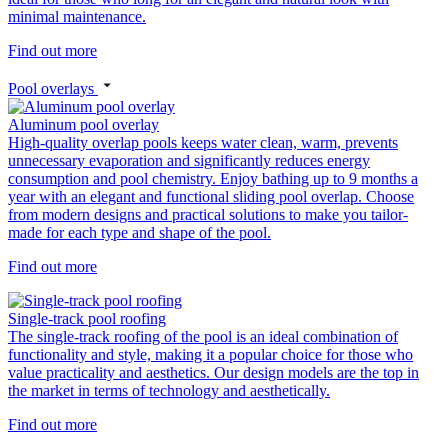
minimal maintenance.
Find out more
Pool overlays
Aluminum pool overlay
High-quality overlap pools keeps water clean, warm, prevents
unnecessary evaporation and significantly reduces energy
consumption and pool chemistry. Enjoy bathing up to 9 months a
year with an elegant and functional sliding pool overlap. Choose
from modern designs and practical solutions to make you tailor-
made for each type and shape of the pool.
Find out more
Single-track pool roofing
The single-track roofing of the pool is an ideal combination of
functionality and style, making it a popular choice for those who
value practicality and aesthetics. Our design models are the top in
the market in terms of technology and aesthetically.
Find out more