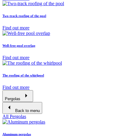
Two-track roofing of the pool
Find out more
Well-free pool overlap
Find out more
The roofing of the whirlpool
Find out more
Pergolas
Back to menu
All Pergolas
Aluminum pergolas