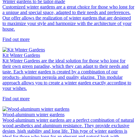
Winter gardens to be tailor-made
Customized winter gardens are a great choice for those who long for
a unique and special space, adapted to their needs and preferences.
Our offer allows the realization of winter gardens that are designed
to maximize your style and harmonize with the architecture of your
house.
Find out more
Kit Winter Gardens
Kit Winter Gardens are the ideal solution for those who long for
their own green paradise, which they can adapt to their needs and
taste. Each winter garden is created by a combination of our
products- aluminum pergola and quality glazing. This modular
approach allows you to create a winter garden exactly according to
your wishes.
Find out more
Wood-aluminum winter gardens
Wood-aluminum winter gardens are a perfect combination of natural
wood aesthetics and aluminum resistance. They provide exclusive
design, high stability and long life. This type of winter gardens is
ideal for those who long for an elegant and natural look with