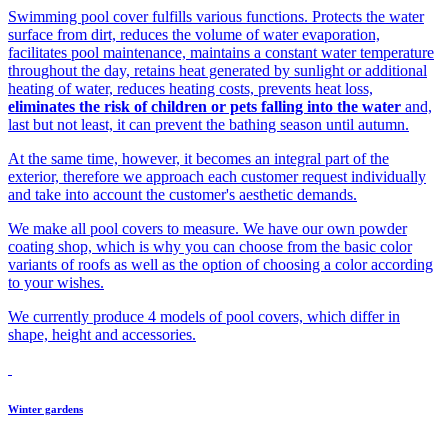
Swimming pool cover fulfills various functions. Protects the water
surface from dirt, reduces the volume of water evaporation,
facilitates pool maintenance, maintains a constant water temperature
throughout the day, retains heat generated by sunlight or additional
heating of water, reduces heating costs, prevents heat loss,
eliminates the risk of children or pets falling into the water
and,
last but not least, it can prevent the bathing season until autumn.
At the same time, however, it becomes an integral part of the
exterior, therefore we approach each customer request individually
and take into account the customer's aesthetic demands.
We make all pool covers to measure. We have our own powder
coating shop, which is why you can choose from the basic color
variants of roofs as well as the option of choosing a color according
to your wishes.
We currently produce 4 models of pool covers, which differ in
shape, height and accessories.
Winter gardens