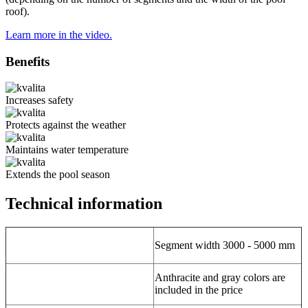
roof).
Learn more in the video.
Benefits
Increases safety
Protects against the weather
Maintains water temperature
Extends the pool season
Technical information
Segment width 3000 - 5000 mm
Anthracite and gray colors are
included in the price