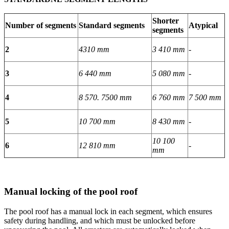
Shorter
Number of segments
Standard segments
Atypical
segments
2
4310 mm
3 410 mm
-
3
6 440 mm
5 080 mm
-
4
8 570. 7500 mm
6 760 mm
7 500 mm
5
10 700 mm
8 430 mm
-
10 100
6
12 810 mm
-
mm
Manual locking of the pool roof
The pool roof has a manual lock in each segment, which ensures
safety during handling, and which must be unlocked before