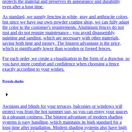
protects the material and preserves its appearance and durability
even after a long time.
As standard, we supply fencing in white, gray and anthracite colors,
but since we have our own powder coating shop, we can fully adapt
the color to the customer's requirements. Aluminum fences do not
rust and do not require maintenance - you avoid disassembly,
painting and sanding, which are necessary with other materials,
saving both time and money. The biggest advantage is the price,
which is significantly lower than wooden or forged fences.
For each order, we create a visualization in the form of a drawing, so
you have more comfort and confidence when choosing a fence
exactly according to your wishes.
Pergola shades
Awnings and blinds for your terraces, balconies or windows will
protect you from the hot summer sun, so you can enjoy your spaces
in a pleasant coolness. The biggest advantage of modern shading
systems is easy handling, which maintains its high standard for a
long time after installation. Modern shading systems also have high