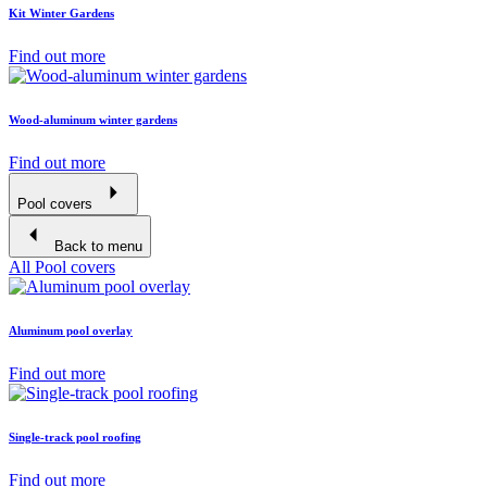
Kit Winter Gardens
Find out more
Wood-aluminum winter gardens
Find out more
Pool covers
Back to menu
All Pool covers
Aluminum pool overlay
Find out more
Single-track pool roofing
Find out more