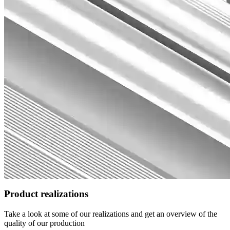
Product realizations
Take a look at some of our realizations and get an overview of the
quality of our production