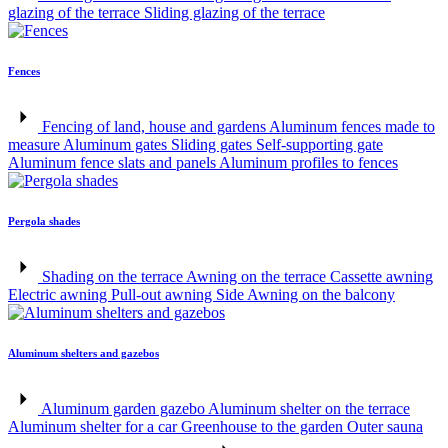
glazing of the terrace
Sliding glazing of the terrace
Fences
Fencing of land, house and gardens
Aluminum fences made to
measure
Aluminum gates
Sliding gates
Self-supporting gate
Aluminum fence slats and panels
Aluminum profiles to fences
Pergola shades
Shading on the terrace
Awning on the terrace
Cassette awning
Electric awning
Pull-out awning
Side Awning on the balcony
Aluminum shelters and gazebos
Aluminum garden gazebo
Aluminum shelter on the terrace
Aluminum shelter for a car
Greenhouse to the garden
Outer sauna