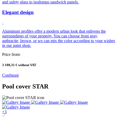
and safety glass to isodomus sandwich panels.
Elegant design
Aluminum profiles offer a modern urban look that enlivens the
surroundings of your property. You can choose from gray,
anthracite, brown, or we can mix the color according to your wishes
in our paint shop.
Price from:
3 108,31 €
without VAT
Configure
Pool cover STAR
+3