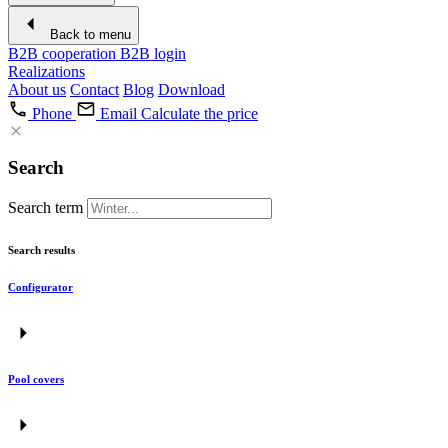
Back to menu
B2B cooperation
B2B login
Realizations
About us
Contact
Blog
Download
Phone
Email
Calculate the price
Search
Search term
Search results
Configurator
Pool covers