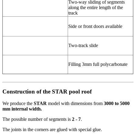
Two-way sliding of segments
along the entire length of the
track
Side or front doors available
Two-track slide
Filling 3mm full polycarbonate
Construction of the STAR pool roof
We produce the
STAR
model with dimensions from
3000 to 5000
mm internal width.
The possible number of segments is
2 - 7
.
The joints in the corners are glued with special glue.