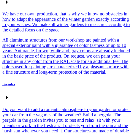
We have our own production, that is why we know no obstacles in
how to adapt the appearance of the winter garden exactly according
to your wishes. We make all winter gardens to measure according to
the detailed focus on the space.
All aluminum structures from our workshop are painted with a
special exterior paint with a guarantee of color fastness of up to 10
years. Anthracite, brown, white and gray colors are already included
in the basic price of the product. On request, we can paint your
structure in any color from the RAL scale for an additional fee. The
colors used for painting are characterized by a pleasant surface with
a fine structure and long-term protection of the material.
Pergolas
Do you want to add a romantic atmosphere to your garden or protect
your car from the vagaries of the weather? Build a pergola. The
pergola in the garden invites you to rest and relax, sit with your
friends or work in the fresh air. It protects you from the rain and the
harsh sun whenever you need it. Our structures are made of durable