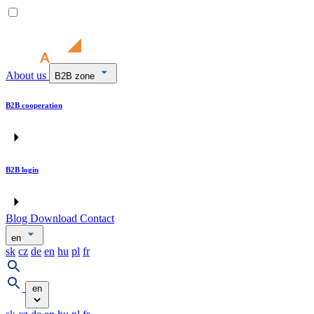
About us
B2B zone
B2B cooperation
B2B login
Blog
Download
Contact
en
sk
cz
de
en
hu
pl
fr
en