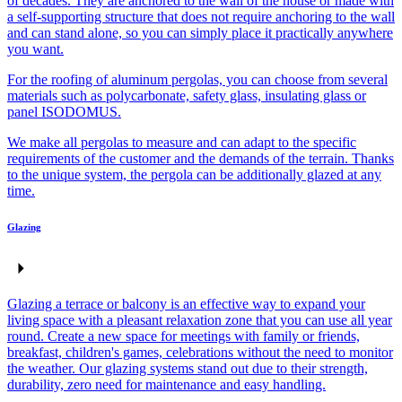
of decades. They are anchored to the wall of the house or made with
a self-supporting structure that does not require anchoring to the wall
and can stand alone, so you can simply place it practically anywhere
you want.
For the roofing of aluminum pergolas, you can choose from several
materials such as polycarbonate, safety glass, insulating glass or
panel ISODOMUS.
We make all pergolas to measure and can adapt to the specific
requirements of the customer and the demands of the terrain. Thanks
to the unique system, the pergola can be additionally glazed at any
time.
Glazing
Glazing a terrace or balcony is an effective way to expand your
living space with a pleasant relaxation zone that you can use all year
round. Create a new space for meetings with family or friends,
breakfast, children's games, celebrations without the need to monitor
the weather. Our glazing systems stand out due to their strength,
durability, zero need for maintenance and easy handling.