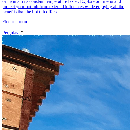
or maintain its constant temperature faster. Explore our menu and
protect your hot tub from external influences while enjoying all the
benefits that the hot tub offers.
Find out more
Pergolas