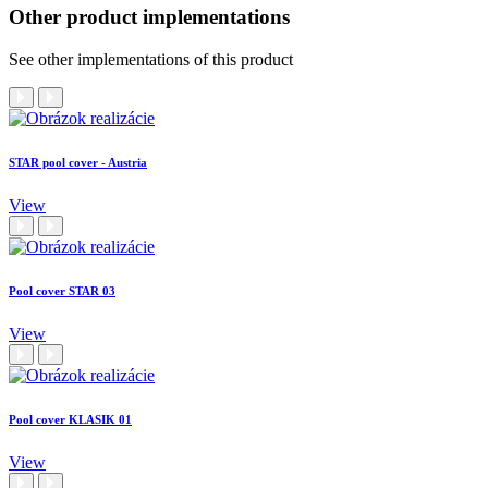
Other product implementations
See other implementations of this product
STAR pool cover - Austria
View
Pool cover STAR 03
View
Pool cover KLASIK 01
View