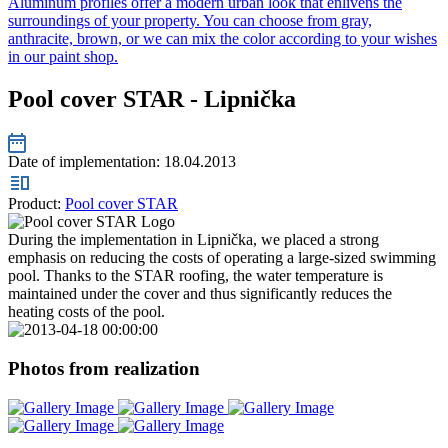
Aluminum profiles offer a modern urban look that enlivens the
surroundings of your property. You can choose from gray,
anthracite, brown, or we can mix the color according to your wishes
in our paint shop.
Pool cover STAR - Lipnička
Date of implementation:
18.04.2013
Product:
Pool cover STAR
During the implementation in Lipnička, we placed a strong
emphasis on reducing the costs of operating a large-sized swimming
pool. Thanks to the STAR roofing, the water temperature is
maintained under the cover and thus significantly reduces the
heating costs of the pool.
Photos from realization