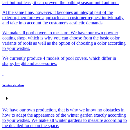
last but not least, it can prevent the bathing season until autumn.
At the same time, however, it becomes an integral part of the
exterior, therefore we approach each customer request individually
and take into account the customer's aesthetic demands.
We make all pool covers to measure. We have our own powder
coating shop, which is why you can choose from the basic color
variants of roofs as well as the option of choosing a color according
to your wishes.
We currently produce 4 models of pool covers, which differ in
shape, height and accessories.
Winter gardens
We have our own production, that is why we know no obstacles in
how to adapt the appearance of the winter garden exactly according
to your wishes. We make all winter gardens to measure according to
the detailed focus on the space.