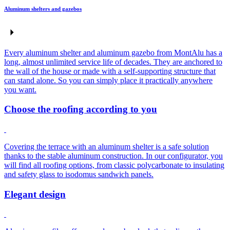
Aluminum shelters and gazebos
Every aluminum shelter and aluminum gazebo from MontAlu has a
long, almost unlimited service life of decades. They are anchored to
the wall of the house or made with a self-supporting structure that
can stand alone. So you can simply place it practically anywhere
you want.
Choose the roofing according to you
Covering the terrace with an aluminum shelter is a safe solution
thanks to the stable aluminum construction. In our configurator, you
will find all roofing options, from classic polycarbonate to insulating
and safety glass to isodomus sandwich panels.
Elegant design