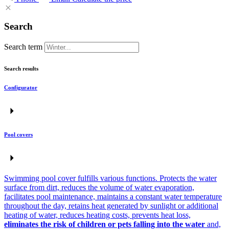
Search
Search term
Search results
Configurator
Pool covers
Swimming pool cover fulfills various functions. Protects the water
surface from dirt, reduces the volume of water evaporation,
facilitates pool maintenance, maintains a constant water temperature
throughout the day, retains heat generated by sunlight or additional
heating of water, reduces heating costs, prevents heat loss,
eliminates the risk of children or pets falling into the water
and,