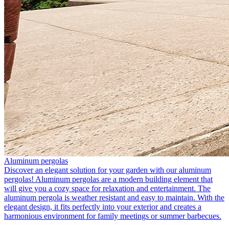
Aluminum pergolas
Discover an elegant solution for your garden with our aluminum
pergolas! Aluminum pergolas are a modern building element that
will give you a cozy space for relaxation and entertainment. The
aluminum pergola is weather resistant and easy to maintain. With the
elegant design, it fits perfectly into your exterior and creates a
harmonious environment for family meetings or summer barbecues.