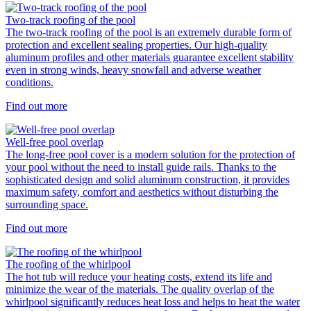
Two-track roofing of the pool
The two-track roofing of the pool is an extremely durable form of
protection and excellent sealing properties. Our high-quality
aluminum profiles and other materials guarantee excellent stability
even in strong winds, heavy snowfall and adverse weather
conditions.
Find out more
Well-free pool overlap
The long-free pool cover is a modern solution for the protection of
your pool without the need to install guide rails. Thanks to the
sophisticated design and solid aluminum construction, it provides
maximum safety, comfort and aesthetics without disturbing the
surrounding space.
Find out more
The roofing of the whirlpool
The hot tub will reduce your heating costs, extend its life and
minimize the wear of the materials. The quality overlap of the
whirlpool significantly reduces heat loss and helps to heat the water