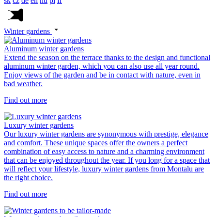
sk
cz
de
en
hu
pl
fr
Winter gardens
Aluminum winter gardens
Extend the season on the terrace thanks to the design and functional
aluminum winter garden, which you can also use all year round.
Enjoy views of the garden and be in contact with nature, even in
bad weather.
Find out more
Luxury winter gardens
Our luxury winter gardens are synonymous with prestige, elegance
and comfort. These unique spaces offer the owners a perfect
combination of easy access to nature and a charming environment
that can be enjoyed throughout the year. If you long for a space that
will reflect your lifestyle, luxury winter gardens from Montalu are
the right choice.
Find out more