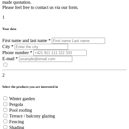
made quotation.
Please feel free to contact us via our form.
1
Your data
First name and last name
*
City
*
Phone number
*
E-mail
*
2
Select the products you are interested in
Winter garden
Pergola
Pool roofing
Terrace / balcony glazing
Fencing
Shading