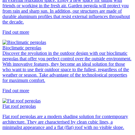
an external relaxation space. Enjoy a new space for sitting with
friends or working in the fresh air. Garden pergola will protect you
from rain and sharp sun. In addition, our structures are made of
durable aluminum profiles that resist external influences throughout
the decade.
Find out more
Bioclimatic pergolas
Discover the revolution in the outdoor design with our bioclimatic
pergolas that offer you perfect control over the outside environment.
With innovative features, they become an ideal solution for those
who want to use their outdoor space to the fullest, regardless of the
weather or season. Take advantage of the technological properties
for maximum comfort.
Find out more
Flat roof pergolas
Flat roof pergolas are a modern shading solution for contemporary
architecture. They are characterised by clean cubic lines, a
minimalist appearance and a flat (flat) roof with no visible slope.