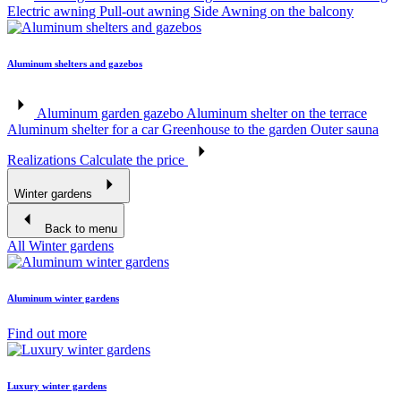
Electric awning
Pull-out awning
Side Awning on the balcony
Aluminum shelters and gazebos
Aluminum garden gazebo
Aluminum shelter on the terrace
Aluminum shelter for a car
Greenhouse to the garden
Outer sauna
Realizations
Calculate the price
Winter gardens
Back to menu
All Winter gardens
Aluminum winter gardens
Find out more
Luxury winter gardens