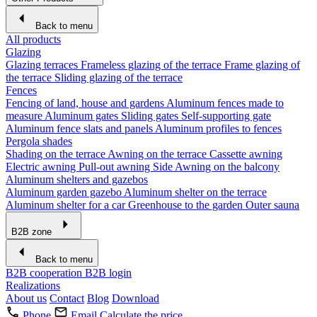
Back to menu
All products
Glazing
Glazing terraces
Frameless glazing of the terrace
Frame glazing of
the terrace
Sliding glazing of the terrace
Fences
Fencing of land, house and gardens
Aluminum fences made to
measure
Aluminum gates
Sliding gates
Self-supporting gate
Aluminum fence slats and panels
Aluminum profiles to fences
Pergola shades
Shading on the terrace
Awning on the terrace
Cassette awning
Electric awning
Pull-out awning
Side Awning on the balcony
Aluminum shelters and gazebos
Aluminum garden gazebo
Aluminum shelter on the terrace
Aluminum shelter for a car
Greenhouse to the garden
Outer sauna
B2B zone
Back to menu
B2B cooperation
B2B login
Realizations
About us
Contact
Blog
Download
Phone
Email
Calculate the price