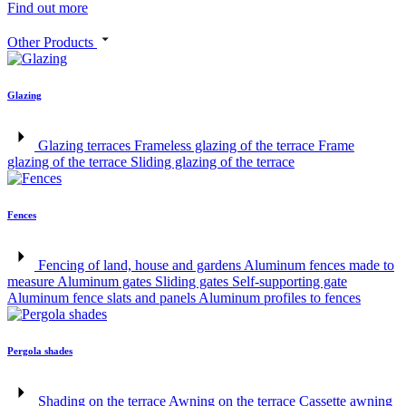
Find out more
Other Products
Glazing
Glazing terraces
Frameless glazing of the terrace
Frame
glazing of the terrace
Sliding glazing of the terrace
Fences
Fencing of land, house and gardens
Aluminum fences made to
measure
Aluminum gates
Sliding gates
Self-supporting gate
Aluminum fence slats and panels
Aluminum profiles to fences
Pergola shades
Shading on the terrace
Awning on the terrace
Cassette awning