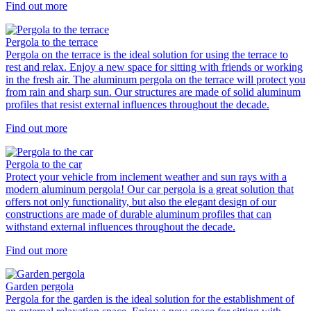
Find out more
Pergola to the terrace
Pergola on the terrace is the ideal solution for using the terrace to
rest and relax. Enjoy a new space for sitting with friends or working
in the fresh air. The aluminum pergola on the terrace will protect you
from rain and sharp sun. Our structures are made of solid aluminum
profiles that resist external influences throughout the decade.
Find out more
Pergola to the car
Protect your vehicle from inclement weather and sun rays with a
modern aluminum pergola! Our car pergola is a great solution that
offers not only functionality, but also the elegant design of our
constructions are made of durable aluminum profiles that can
withstand external influences throughout the decade.
Find out more
Garden pergola
Pergola for the garden is the ideal solution for the establishment of