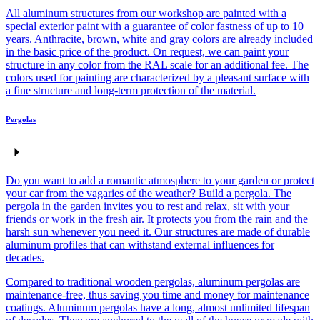
All aluminum structures from our workshop are painted with a
special exterior paint with a guarantee of color fastness of up to 10
years. Anthracite, brown, white and gray colors are already included
in the basic price of the product. On request, we can paint your
structure in any color from the RAL scale for an additional fee. The
colors used for painting are characterized by a pleasant surface with
a fine structure and long-term protection of the material.
Pergolas
Do you want to add a romantic atmosphere to your garden or protect
your car from the vagaries of the weather? Build a pergola. The
pergola in the garden invites you to rest and relax, sit with your
friends or work in the fresh air. It protects you from the rain and the
harsh sun whenever you need it. Our structures are made of durable
aluminum profiles that can withstand external influences for
decades.
Compared to traditional wooden pergolas, aluminum pergolas are
maintenance-free, thus saving you time and money for maintenance
coatings. Aluminum pergolas have a long, almost unlimited lifespan