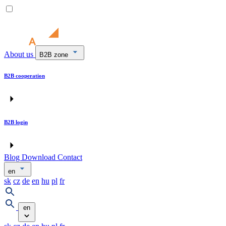
About us
B2B zone
B2B cooperation
B2B login
Blog
Download
Contact
en
sk
cz
de
en
hu
pl
fr
en