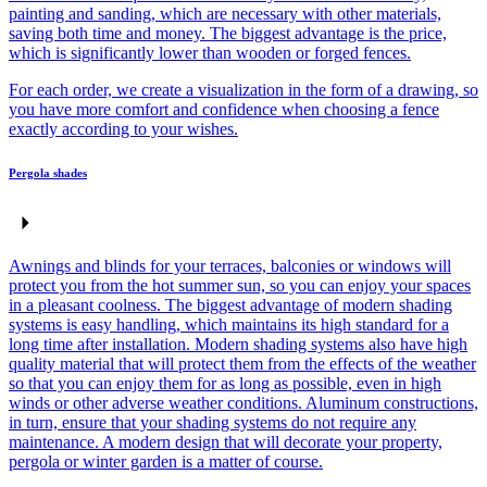
painting and sanding, which are necessary with other materials,
saving both time and money. The biggest advantage is the price,
which is significantly lower than wooden or forged fences.
For each order, we create a visualization in the form of a drawing, so
you have more comfort and confidence when choosing a fence
exactly according to your wishes.
Pergola shades
Awnings and blinds for your terraces, balconies or windows will
protect you from the hot summer sun, so you can enjoy your spaces
in a pleasant coolness. The biggest advantage of modern shading
systems is easy handling, which maintains its high standard for a
long time after installation. Modern shading systems also have high
quality material that will protect them from the effects of the weather
so that you can enjoy them for as long as possible, even in high
winds or other adverse weather conditions. Aluminum constructions,
in turn, ensure that your shading systems do not require any
maintenance. A modern design that will decorate your property,
pergola or winter garden is a matter of course.