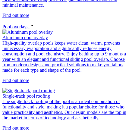
minimal maintenance.
Find out more
Pool overlays
Aluminum pool overlay
High-quality overlap pools keeps water clean, warm, prevents
unnecessary evaporation and significantly reduces energy
consumption and pool chemistry. Enjoy bathing up to 9 months a
year with an elegant and functional sliding pool overlap. Choose
from modern designs and practical solutions to make you tailor-
made for each type and shape of the pool.
Find out more
Single-track pool roofing
The single-track roofing of the pool is an ideal combination of
functionality and style, making it a popular choice for those who
value practicality and aesthetics. Our design models are the top in
the market in terms of technology and aesthetically.
Find out more