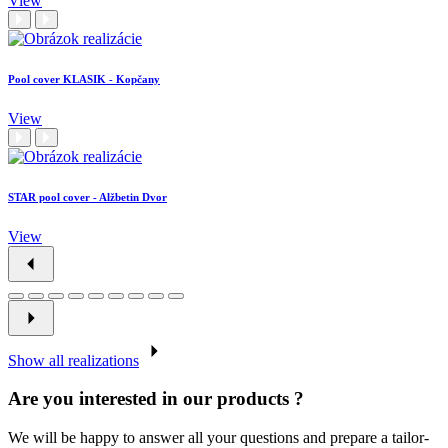
View
Pool cover KLASIK - Kopčany
View
STAR pool cover - Alžbetin Dvor
View
Show all realizations
Are you interested in our products ?
We will be happy to answer all your questions and prepare a tailor-