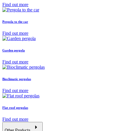
Find out more
Pergola to the car
Find out more
Garden pergola
Find out more
Bioclimatic pergolas
Find out more
Flat roof pergolas
Find out more
Other Products