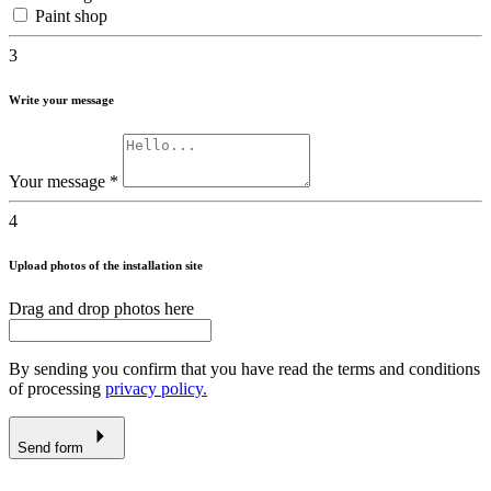
Paint shop
3
Write your message
Your message
*
4
Upload photos of the installation site
Drag and drop photos here
By sending you confirm that you have read the terms and conditions
of processing
privacy policy.
Send form