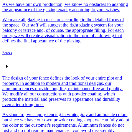
As we have our own production, we know no obstacles to adapting
the appearance of the glazing exactly according to your wishes.
We make all glazing to measure according to the detailed focus of
the space. Our staff will suggest the right glazing system for your
balcony or terrace and, of course, the appropriate filling. For each
order, we will create a visualization in the form of a drawing that
defines the final appearance of the glazing.
Fences
The design of your fence defines the look of your entire plot and
property. In addition to modern and traditional designs, our
aluminum fences provide long life, maintenance-free and quality.
We modify all our constructions with powder coating, which
protects the material and preserves its appearance and durability
even after a long time.
As standard, we supply fencing in white, gray and anthracite colors,
but since we have our own powder coating shop, we can fully adapt
the color to the customer's requirements. Aluminum fences do not
rust and do not require maintenance - you avoid disassembly,