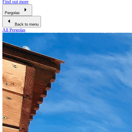
Find out more
Pergolas
Back to menu
All Pergolas