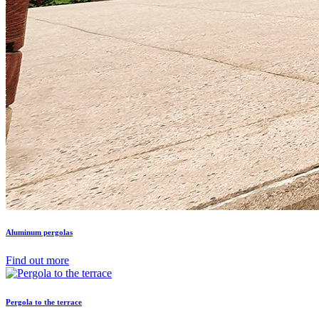
Aluminum pergolas
Find out more
Pergola to the terrace