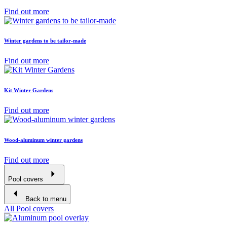
Find out more
Winter gardens to be tailor-made
Find out more
Kit Winter Gardens
Find out more
Wood-aluminum winter gardens
Find out more
Pool covers
Back to menu
All Pool covers