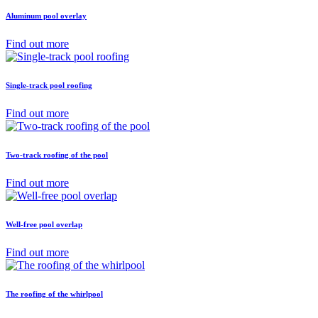
Aluminum pool overlay
Find out more
Single-track pool roofing
Find out more
Two-track roofing of the pool
Find out more
Well-free pool overlap
Find out more
The roofing of the whirlpool