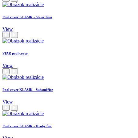
Pool cover KLASIK - Stará Turá
View
STAR pool cover
View
Pool cover KLASIK - Sudoměřice
View
Pool cover KLASIK - Hrubý Šúr