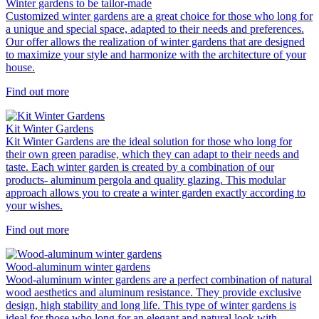
Winter gardens to be tailor-made
Customized winter gardens are a great choice for those who long for
a unique and special space, adapted to their needs and preferences.
Our offer allows the realization of winter gardens that are designed
to maximize your style and harmonize with the architecture of your
house.
Find out more
Kit Winter Gardens
Kit Winter Gardens are the ideal solution for those who long for
their own green paradise, which they can adapt to their needs and
taste. Each winter garden is created by a combination of our
products- aluminum pergola and quality glazing. This modular
approach allows you to create a winter garden exactly according to
your wishes.
Find out more
Wood-aluminum winter gardens
Wood-aluminum winter gardens are a perfect combination of natural
wood aesthetics and aluminum resistance. They provide exclusive
design, high stability and long life. This type of winter gardens is
ideal for those who long for an elegant and natural look with